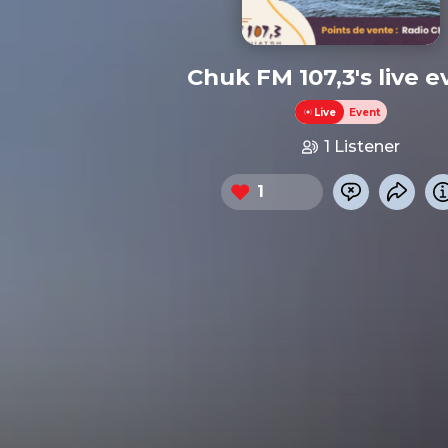
Chuk FM 107,3's live e
Live
Event
1 Listener
1
Chat now
Share 
Heart this event