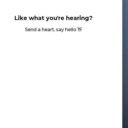
Like what you're hearing?
Send a heart, say hello 👋