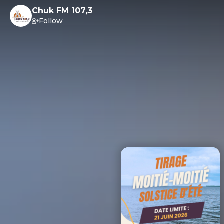
Chuk FM 107,3
Follow