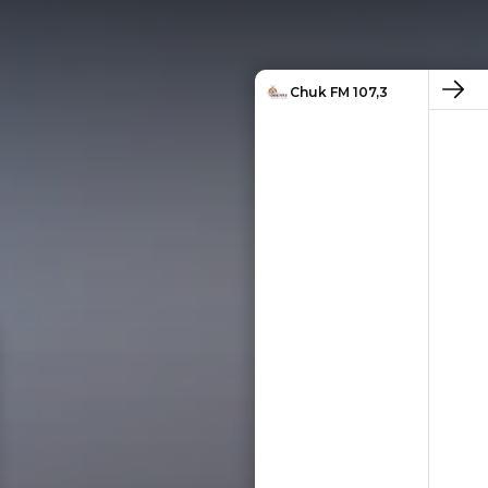
Chuk FM 107,3