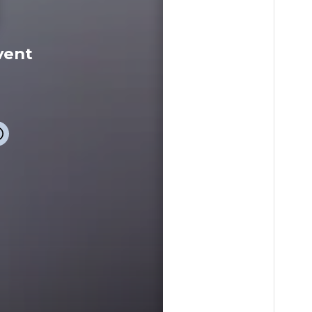
vent
event
Info